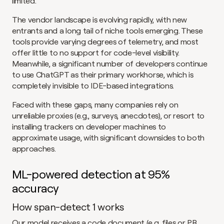
limited.
The vendor landscape is evolving rapidly, with new 
entrants and a long tail of niche tools emerging. These 
tools provide varying degrees of telemetry, and most 
offer little to no support for code-level visibility. 
Meanwhile, a significant number of developers continue 
to use ChatGPT as their primary workhorse, which is 
completely invisible to IDE-based integrations.
Faced with these gaps, many companies rely on 
unreliable proxies (e.g., surveys, anecdotes), or resort to 
installing trackers on developer machines to 
approximate usage, with significant downsides to both 
approaches.
ML-powered detection at 95% 
accuracy
How span-detect 1 works
Our model receives a code document (e.g. files or PR 