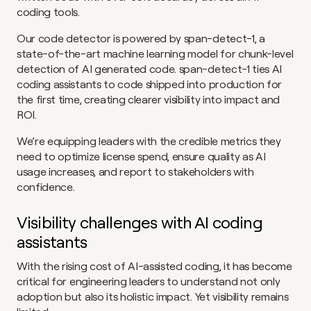
coding tools.
Our code detector is powered by span-detect-1, a 
state-of-the-art machine learning model for chunk-level 
detection of AI generated code. span-detect-1 ties AI 
coding assistants to code shipped into production for 
the first time, creating clearer visibility into impact and 
ROI.
We’re equipping leaders with the credible metrics they 
need to optimize license spend, ensure quality as AI 
usage increases, and report to stakeholders with 
confidence.
Visibility challenges with AI coding 
assistants
With the rising cost of AI-assisted coding, it has become 
critical for engineering leaders to understand not only 
adoption but also its holistic impact. Yet visibility remains 