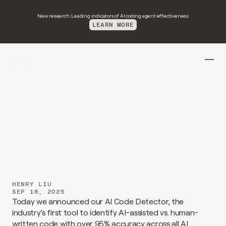
New research: Leading indicators of AI coding agent effectiveness
LEARN MORE
Introducing
span-detect-1
HENRY LIU
SEP 16, 2025
Today we announced our AI Code Detector, the 
industry’s first tool to identify AI-assisted vs. human-
written code with over 95% accuracy across all AI 