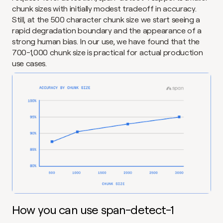
chunk sizes with initially modest tradeoff in accuracy. 
Still, at the 500 character chunk size we start seeing a 
rapid degradation boundary and the appearance of a 
strong human bias. In our use, we have found that the 
700-1,000 chunk size is practical for actual production 
use cases.
How you can use span-detect-1