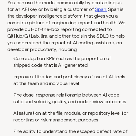
You can use the model commercially by contacting us 
for an API key or by being a customer of 
Span.
 Span is 
the developer intelligence platform that gives you a 
complete picture of engineering impact and health. We 
provide out-of-the-box reporting connected to 
GitHub/GitLab, Jira, and other tools in the SDLC to help 
you understand the impact of AI coding assistants on 
developer productivity, including:
Core adoption KPIs such as the proportion of 
shipped code that is AI-generated
Improve utilization and proficiency of use of AI tools 
at the team and individual level
The dose-response relationship between AI code 
ratio and velocity, quality, and code review outcomes
AI saturation at the file, module, or repository level for 
reporting or risk management purposes
The ability to understand the escaped defect rate of 