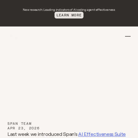
New research: Leading indicators of AI coding agent effectiveness
LEARN MORE
Introducing
Spotlights:
From
isolated
wins
to
shared
practice
SPAN TEAM
APR 23, 2026
Last week we introduced Span’s 
AI Effectiveness Suite