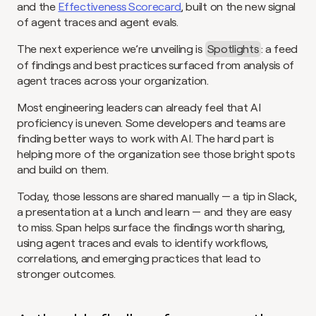
and the 
Effectiveness Scorecard
, built on the new signal 
of agent traces and agent evals.
The next experience we’re unveiling is 
Spotlights
: a feed 
of findings and best practices surfaced from analysis of 
agent traces across your organization.
Most engineering leaders can already feel that AI 
proficiency is uneven. Some developers and teams are 
finding better ways to work with AI. The hard part is 
helping more of the organization see those bright spots 
and build on them.
Today, those lessons are shared manually — a tip in Slack, 
a presentation at a lunch and learn — and they are easy 
to miss. Span helps surface the findings worth sharing, 
using agent traces and evals to identify workflows, 
correlations, and emerging practices that lead to 
stronger outcomes.