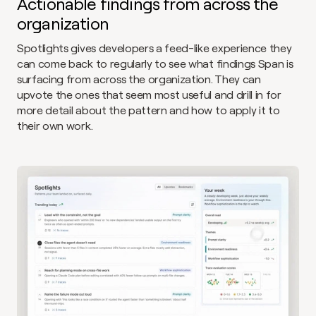
Actionable findings from across the 
organization
Spotlights gives developers a feed-like experience they 
can come back to regularly to see what findings Span is 
surfacing from across the organization. They can 
upvote the ones that seem most useful and drill in for 
more detail about the pattern and how to apply it to 
their own work.