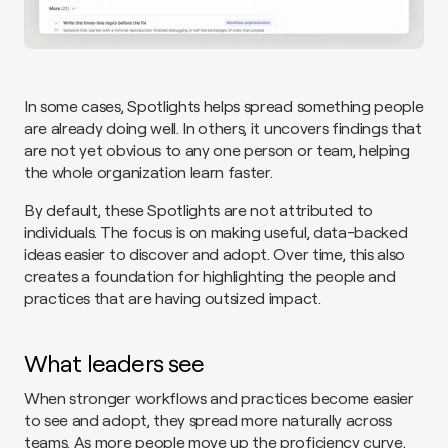
In some cases, Spotlights helps spread something people 
are already doing well. In others, it uncovers findings that 
are not yet obvious to any one person or team, helping 
the whole organization learn faster.
By default, these Spotlights are not attributed to 
individuals. The focus is on making useful, data-backed 
ideas easier to discover and adopt. Over time, this also 
creates a foundation for highlighting the people and 
practices that are having outsized impact.
What leaders see
When stronger workflows and practices become easier 
to see and adopt, they spread more naturally across 
teams. As more people move up the proficiency curve, 