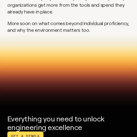
organizations get more from the tools and spend they 
already have in place.
More soon on what comes beyond individual proficiency, 
and why the environment matters too.
Everything you need to unlock 
engineering excellence
GET A DEMO