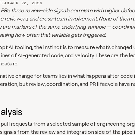
•
TEAM
APR 22, 2026
Rs, three review-side signals correlate with higher defect
re reviewers, and cross-team involvement. None of them ar
ee are markers of the same underlying variable — coordinat
reasing how often that variable gets triggered. 
t AI tooling, the instinct is to measure what's changed 
lines of AI-generated code, and velocity. These are the le
measure. 
tive change for teams lies in what happens after code is 
ration, but review, coordination, and PR lifecycle have n
alysis
pull requests from a selected sample of engineering orga
signals from the review and integration side of the pipelin