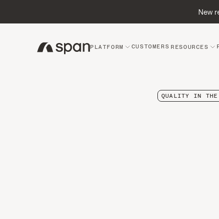
New re
CUSTOMERS
PLATFORM
RESOURCES
QUALITY IN THE
The
R
Why
Wher
Dow