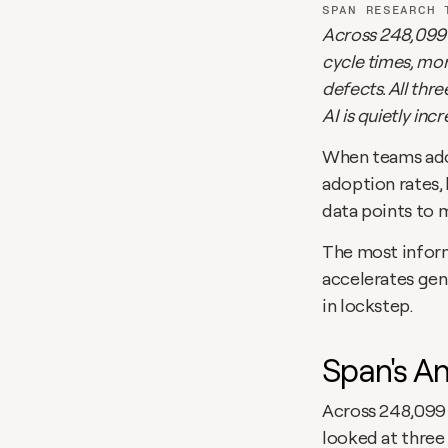
SPAN RESEARCH 
Across 248,099 P
cycle times, mo
defects. All thr
AI is quietly inc
When teams adop
adoption rates, 
data points to 
The most informa
accelerates gene
in lockstep.
Span's An
Across 248,099 
looked at three 