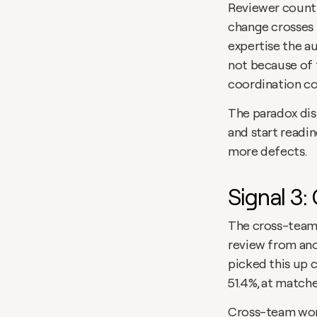
Reviewer count i
change crosses 
expertise the au
not because of 
coordination cos
The paradox dis
and start readin
more defects. 
Signal 3
The cross-team 
review from ano
picked this up c
51.4%, at matche
Cross-team work