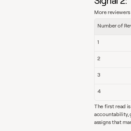
Signal 2:
More reviewers 
Number of Re
1
2
3
4
The first read i
accountability, 
assigns that ma