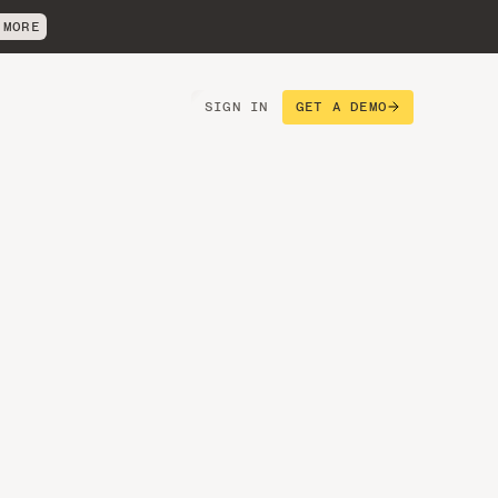
 MORE
SIGN IN
GET A DEMO