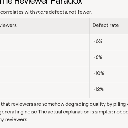
 The Reviewer Paradox
correlates with 
more
 defects, not fewer.
viewers
Defect rate
~6%
~8%
~10%
~12%
s that reviewers are somehow degrading quality by piling o
generating noise. The actual explanation is simpler: nobody
ny reviewers.