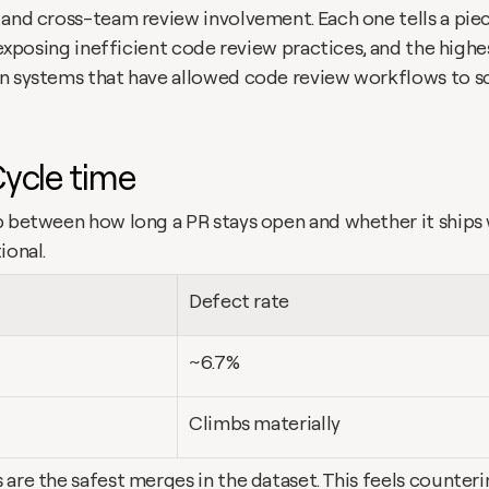
 and cross-team review involvement. Each one tells a piec
s exposing inefficient code review practices, and the high
n systems that have allowed code review workflows to sca
Cycle time
p between how long a PR stays open and whether it ships w
ional.
Defect rate
~6.7%
Climbs materially
are the safest merges in the dataset. This feels counterin