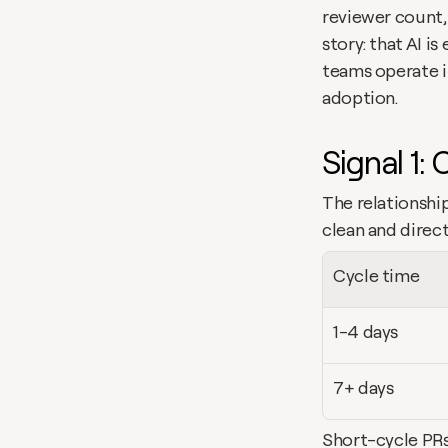
reviewer count,
story: that AI i
teams operate i
adoption.
Signal 1: 
The relationshi
clean and direct
Cycle time
1-4 days
7+ days
Short-cycle PRs 