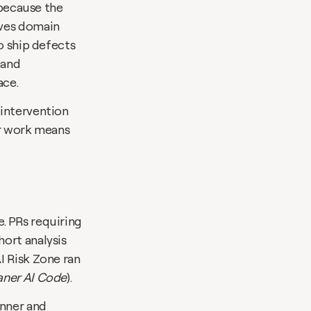
 because the 
ves domain 
o ship defects 
and 
ace.
intervention 
r work means 
 PRs requiring 
ort analysis 
 Risk Zone ran 
ner AI Code
).
nner and 