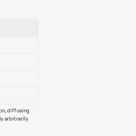
n, diffusing 
 arbitrarily 