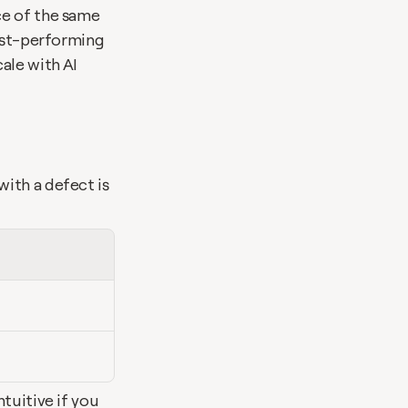
e of the same 
est-performing 
le with AI 
ith a defect is 
tuitive if you 