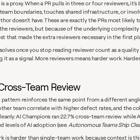
s a proxy. When a PR pulls in three or four reviewers, it's
team boundaries, touches shared infrastructure, or invol
thor doesn't have. These are exactly the PRs most likely t
the reviewers, but because of the underlying complexity 
t that made the extra reviewers necessary in the first pl
solves once you stop reading reviewer count as a quality 
g it as a signal. More reviewers means harder work. Harde
: Cross-Team Review
pattern reinforces the same point from a different angle.
ther team correlate with higher defect rates, and the coh
leanly: AI Champions ran 22.7% cross-team review while AI
d levels of AI adoption (see: 
Autonomous Teams Ship Clea
 is harder than single-team work because context is thi