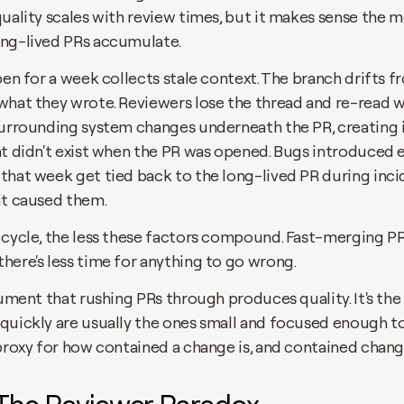
quality scales with review times, but it makes sense the 
ng-lived PRs accumulate.
pen for a week collects stale context. The branch drifts f
what they wrote. Reviewers lose the thread and re-read w
surrounding system changes underneath the PR, creating i
at didn't exist when the PR was opened. Bugs introduced e
that week get tied back to the long-lived PR during incid
it caused them.
 cycle, the less these factors compound. Fast-merging PRs
here's less time for anything to go wrong.
gument that rushing PRs through produces quality. It's the 
quickly are usually the ones small and focused enough to
proxy for how contained a change is, and contained change