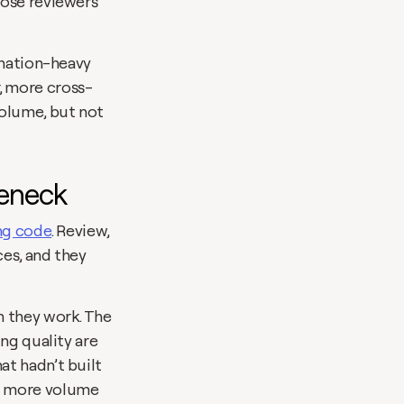
ose reviewers 
ination-heavy 
, more cross-
olume, but not 
leneck
ing code
. Review, 
es, and they 
 they work. The 
ng quality are 
t hadn’t built 
b more volume 