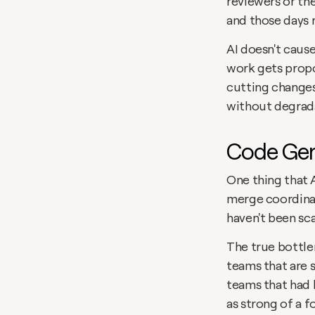
reviewers or th
and those days n
AI doesn't cause
work gets propo
cutting changes
without degrad
Code Gen
One thing that A
merge coordinat
haven't been sca
The true bottle
teams that are s
teams that had 
as strong of a 