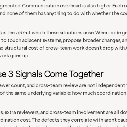
agmented. Communication overhead is also higher. Each of 
and none of them has anything to do with whether the co
 is the 
rate
 at which these situations arise. When code ge
er to touch adjacent systems, propose broader changes, an
he structural cost of cross-team work doesn't drop with A
work goes up.
e 3 Signals Come Together
iewer count, and cross-team review are not independent fi
 of the same underlying variable: how much coordination a
s, extra reviewers, and cross-team involvement are all d
ination cost. The defects they correlate with aren't caus