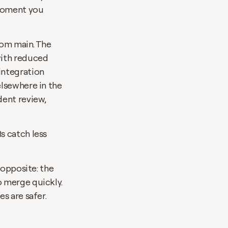
moment you 
rom main. The 
ith reduced 
ntegration 
lsewhere in the 
ent review, 
 catch less 
opposite: the 
 merge quickly. 
s are safer.