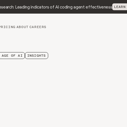
search: Leading indicators of AI coding agent effectiveness
LEARN
PRICING
ABOUT
CAREERS
 AGE OF AI
INSIGHTS
eviewer
Paradox:
Code
Review
Is
e
AI
Quality
Breaks
n