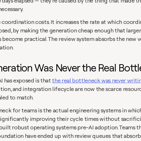
e days elapsed — they're caused by the thing that made th
ecessary. 
 coordination costs. It increases the rate at which coord
sed, by making the generation cheap enough that larger
 become practical. The review system absorbs the new v
ation.
eration Was Never the Real Bott
I has exposed is that 
the real bottleneck was never writ
ion, and integration lifecycle are now the scarce resourc
led to match. 
neck for teams is the actual engineering systems in which
ignificantly improving their cycle times without sacrifici
built robust operating systems pre-AI adoption. Teams tha
foundation have ended up with review queues that absor