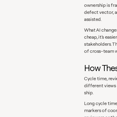
ownership is fr
defect vector, 
assisted.
What AI changes
cheap, it's easi
stakeholders. T
of cross-team 
How Thes
Cycle time, rev
different views
ship.
Long cycle time
markers of coord