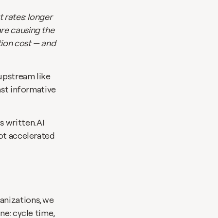
 rates: longer 
e causing the 
ion cost — and 
upstream like 
ast informative 
written. AI 
ot accelerated 
nizations, we 
e: cycle time, 