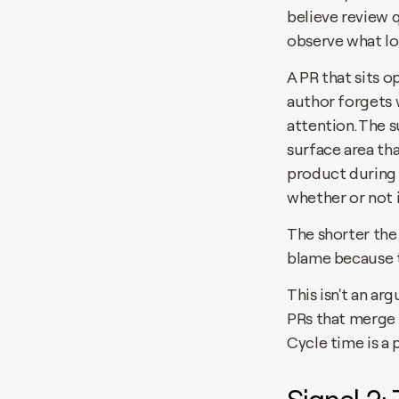
believe review 
observe what lo
A PR that sits o
author forgets 
attention. The 
surface area th
product during 
whether or not 
The shorter the
blame because t
This isn't an ar
PRs that merge 
Cycle time is a 