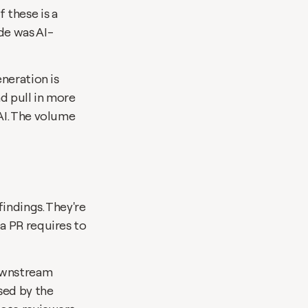
these is a 
de was AI-
neration is 
d pull in more 
I. The volume 
ndings. They're 
 PR requires to 
ownstream 
ed by the 