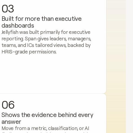
03
Built for more than executive 
dashboards
Jellyfish was built primarily for executive 
reporting. Span gives leaders, managers, 
teams, and ICs tailored views, backed by 
HRIS-grade permissions.
06
Shows the evidence behind every 
answer
Move from a metric, classification, or AI 