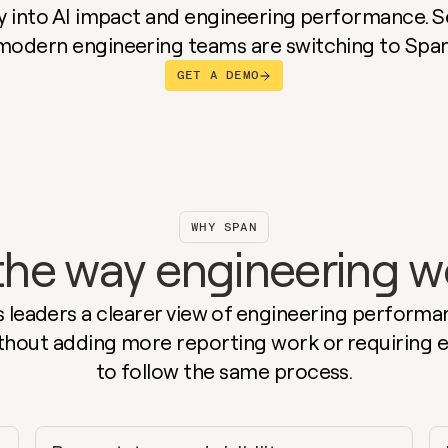
ity into AI impact and engineering performance. S
modern engineering teams are switching to Span
GET A DEMO
WHY SPAN
r the way engineering 
 leaders a clearer view of engineering performan
thout adding more reporting work or requiring e
to follow the same process.