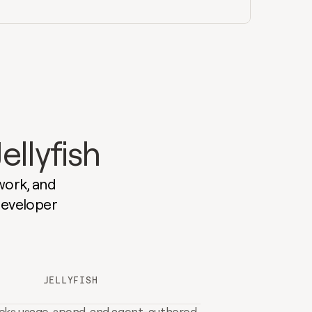
ellyfish
ork, and 
developer 
JELLYFISH
cks usage, spend, and agent-authored 