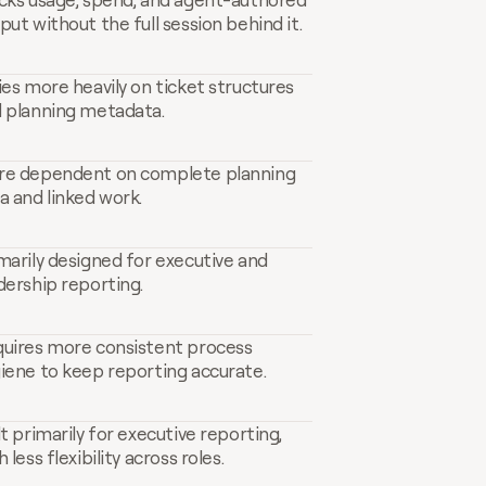
put without the full session behind it.
ies more heavily on ticket structures 
 planning metadata.
e dependent on complete planning 
a and linked work.
marily designed for executive and 
dership reporting.
uires more consistent process 
iene to keep reporting accurate.
lt primarily for executive reporting, 
h less flexibility across roles.