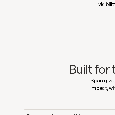
visibil
Built fo
Span gives
impact, wi