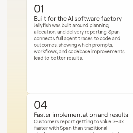
01
Built for the AI software factory
Jellyfish was built around planning, 
allocation, and delivery reporting. Span 
connects full agent traces to code and 
outcomes, showing which prompts, 
workflows, and codebase improvements 
lead to better results.
04
Faster implementation and results
Customers report getting to value 3–4x 
faster with Span than traditional 