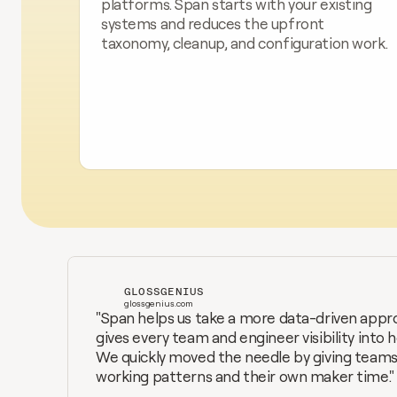
platforms. Span starts with your existing 
systems and reduces the upfront 
taxonomy, cleanup, and configuration work.
GLOSSGENIUS
glossgenius.com
"Span helps us take a more data-driven appro
gives every team and engineer visibility into 
We quickly moved the needle by giving teams i
working patterns and their own maker time."