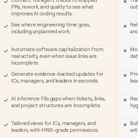
PRs, rework, and quality to see what 
out
improves AI coding results.
See where engineering time goes, 
Rel
including unplanned work.
and
Automate software capitalization from 
Mor
real activity, even when issue links are 
dat
incomplete.
Generate evidence-backed updates for 
Pri
ICs, managers, and leaders in seconds.
lea
AI inference fills gaps when tickets, links, 
Req
and project structures are incomplete.
hyg
Tailored views for ICs, managers, and 
Bui
leaders, with HRIS-grade permissions.
wit