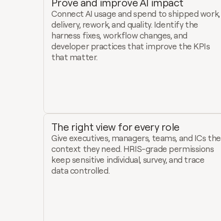
Prove and improve AI impact
Connect AI usage and spend to shipped work, 
delivery, rework, and quality. Identify the 
harness fixes, workflow changes, and 
developer practices that improve the KPIs 
that matter.
The right view for every role
Give executives, managers, teams, and ICs the 
context they need. HRIS-grade permissions 
keep sensitive individual, survey, and trace 
data controlled.