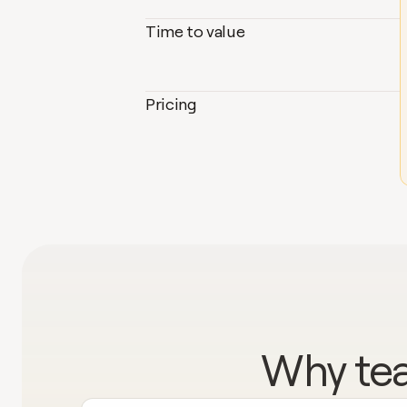
Time to value
Pricing
Why tea