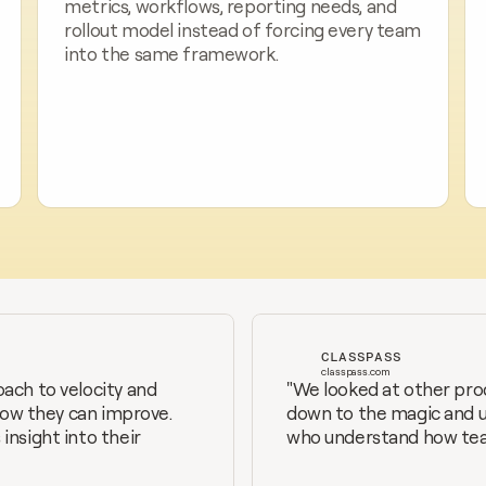
metrics, workflows, reporting needs, and 
rollout model instead of forcing every team 
into the same framework.
CLASSPASS
classpass.com
ach to velocity and 
"We looked at other prod
how they can improve. 
down to the magic and usa
nsight into their 
who understand how team