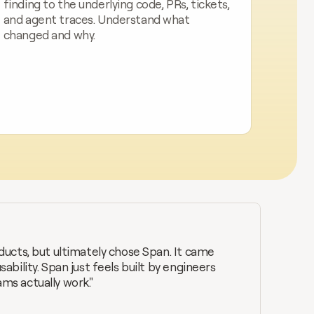
finding to the underlying code, PRs, tickets, 
and agent traces. Understand what 
changed and why.
ucts, but ultimately chose Span. It came 
bility. Span just feels built by engineers 
s actually work."