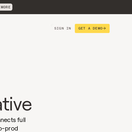
 MORE
SIGN IN
GET A DEMO
 
ative
ects full 
o-prod 