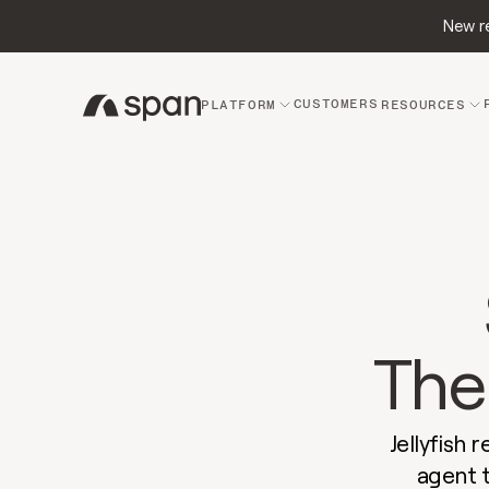
New re
CUSTOMERS
PLATFORM
RESOURCES
The 
Jellyfish 
agent 