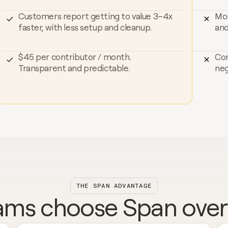
Customers report getting to value 3–4x 
Mor
faster, with less setup and cleanup.
and
$45 per contributor / month. 
Com
Transparent and predictable.
neg
THE SPAN ADVANTAGE
ms choose Span over J