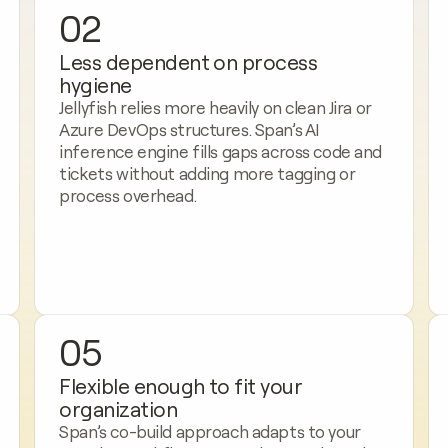
02
Less dependent on process 
hygiene
Jellyfish relies more heavily on clean Jira or 
Azure DevOps structures. Span’s AI 
inference engine fills gaps across code and 
tickets without adding more tagging or 
process overhead.
05
Flexible enough to fit your 
organization
Span’s co-build approach adapts to your 