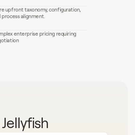
e upfront taxonomy, configuration, 
 process alignment.
plex enterprise pricing requiring 
otiation
ellyfish