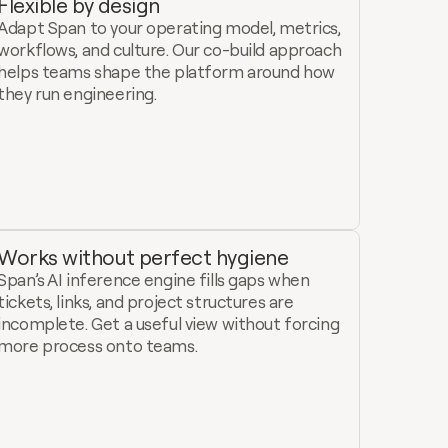
Flexible by design
Adapt Span to your operating model, metrics, 
workflows, and culture. Our co-build approach 
helps teams shape the platform around how 
they run engineering.
Works without perfect hygiene
Span’s AI inference engine fills gaps when 
tickets, links, and project structures are 
incomplete. Get a useful view without forcing 
more process onto teams.