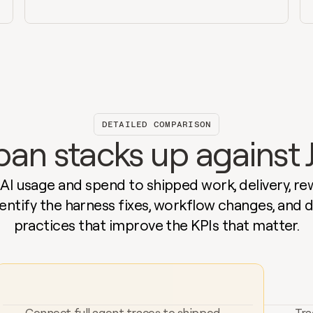
DETAILED COMPARISON
n stacks up against J
I usage and spend to shipped work, delivery, rew
Identify the harness fixes, workflow changes, and 
practices that improve the KPIs that matter.
Connect full agent traces to shipped 
Tra