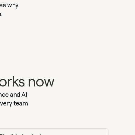
ee why 
.
works now
ce and AI 
very team 