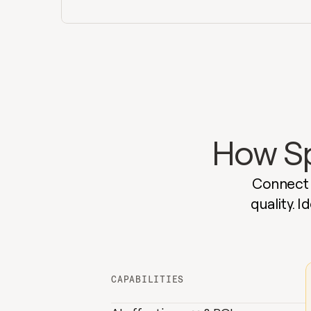
How Spa
Connect A
quality. 
CAPABILITIES