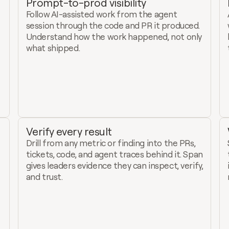
Prompt-to-prod visibility
Follow AI-assisted work from the agent 
session through the code and PR it produced. 
Understand how the work happened, not only 
what shipped.
Verify every result
Drill from any metric or finding into the PRs, 
tickets, code, and agent traces behind it. Span 
gives leaders evidence they can inspect, verify, 
and trust.