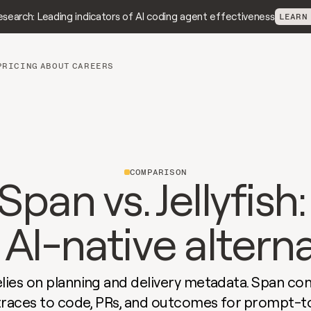
search: Leading indicators of AI coding agent effectiveness
LEARN
PRICING
ABOUT
CAREERS
COMPARISON
Span vs. Jellyfish:
AI-native altern
relies on planning and delivery metadata. Span conn
traces to code, PRs, and outcomes for prompt-t