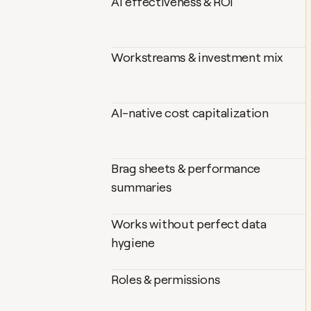
AI effectiveness & ROI
Workstreams & investment mix
AI-native cost capitalization
Brag sheets & performance 
summaries
Works without perfect data 
hygiene
Roles & permissions