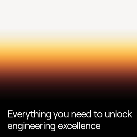
Everything you need to unlock 
engineering excellence