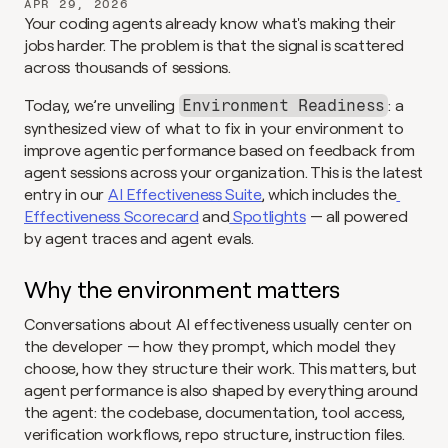
APR 29, 2026
Your coding agents already know what's making their 
jobs harder. The problem is that the signal is scattered 
across thousands of sessions.
Today, we’re unveiling 
: a 
Environment Readiness
synthesized view of what to fix in your environment to 
improve agentic performance based on feedback from 
agent sessions across your organization. This is the latest 
entry in our 
AI Effectiveness Suite
, which includes the
Effectiveness Scorecard
 and
 Spotlights
 — all powered 
by agent traces and agent evals.
Why the environment matters
Conversations about AI effectiveness usually center on 
the developer — how they prompt, which model they 
choose, how they structure their work. This matters, but 
agent performance is also shaped by everything around 
the agent: the codebase, documentation, tool access, 
verification workflows, repo structure, instruction files. 