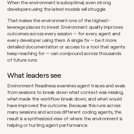
When the environment is suboptimal, even strong 
developers using the latest models will struggle.
That makes the environment one of the highest-
leverage places to invest. Environment quality improves 
outcomes across every session — for every agent and 
every developer using them. A single fix — be it more 
detailed documentation or access to a tool that agents 
keep reaching for — can compound across thousands 
of future runs.
What leaders see
Environment Readiness examines agent traces and evals 
from sessions to break down what context was missing, 
what made the workflow break down, and what would 
have improved the outcome. Because this runs across 
many sessions and across different coding agents, the 
result is a synthesized view of where the environment is 
helping or hurting agent performance.