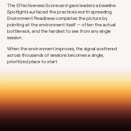
The Effectiveness Scorecard gave leaders a baseline. 
Spotlights surfaced the practices worth spreading. 
Environment Readiness completes the picture by 
pointing at the environment itself — often the actual 
bottleneck, and the hardest to see from any single 
session.
When the environment improves, the signal scattered 
across thousands of sessions becomes a single, 
prioritized place to start.