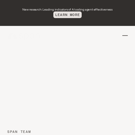
New research: Leading indicators of AI coding agent effectiveness
LEARN MORE
Introducing
Environment
Readiness:
Improved
environments
for
better
agent
performance
SPAN TEAM