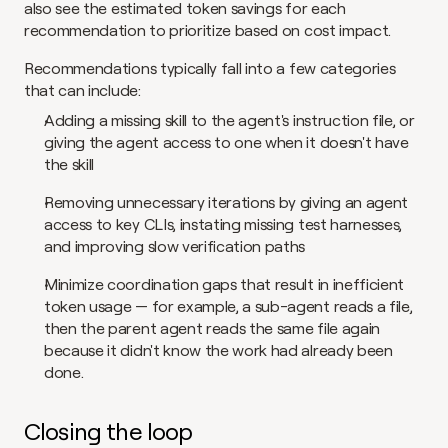
also see the estimated token savings for each 
recommendation to prioritize based on cost impact.
Recommendations typically fall into a few categories 
that can include:
Adding a missing skill to the agent's instruction file, or 
giving the agent access to one when it doesn't have 
the skill
Removing unnecessary iterations by giving an agent 
access to key CLIs, instating missing test harnesses, 
and improving slow verification paths
Minimize coordination gaps that result in inefficient 
token usage — for example, a sub-agent reads a file, 
then the parent agent reads the same file again 
because it didn't know the work had already been 
done.
Closing the loop