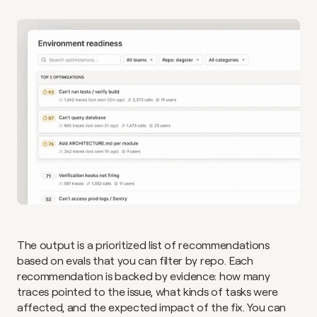
The output is a prioritized list of recommendations 
based on evals that you can filter by repo. Each 
recommendation is backed by evidence: how many 
traces pointed to the issue, what kinds of tasks were 
affected, and the expected impact of the fix. You can 