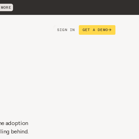
 MORE
SIGN IN
GET A DEMO
s
he adoption 
ling behind.