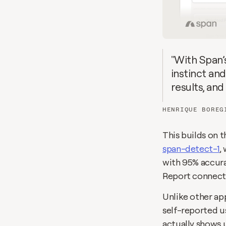
"With Span’
instinct and
results, and
HENRIQUE BOREG
span-detect-1
,
with 95% accurac
Report connects
Unlike other app
self-reported us
actually shows u