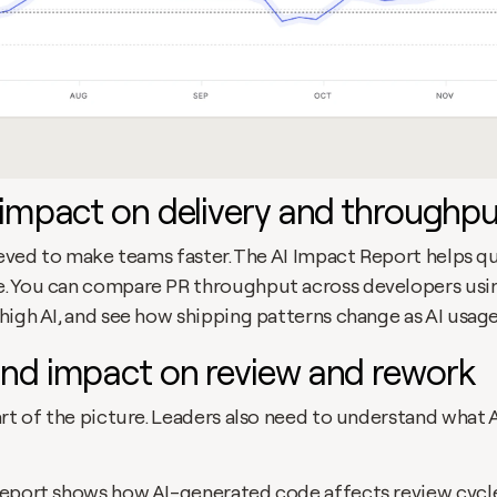
impact on delivery and throughpu
ieved to make teams faster. The AI Impact Report helps q
 You can compare PR throughput across developers using 
high AI, and see how shipping patterns change as AI usage
nd impact on review and rework
rt of the picture. Leaders also need to understand what A
eport shows how AI-generated code affects review cycle