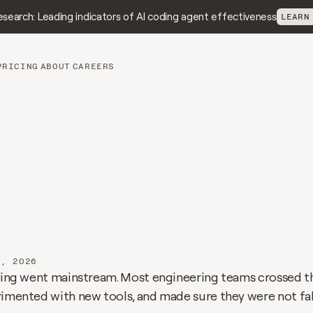
search: Leading indicators of AI coding agent effectiveness
LEARN
PRICING
ABOUT
CAREERS
I
Impact
Report:
nd
truth
on
how
AI
i
ging
engineering
7, 2026
oding went mainstream. Most engineering teams crossed t
rimented with new tools, and made sure they were not fal