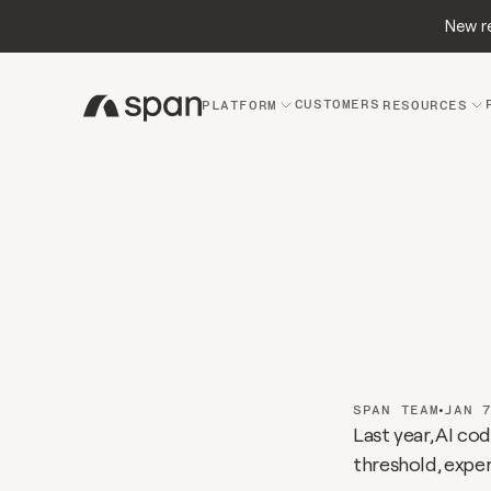
New re
CUSTOMERS
PLATFORM
RESOURCES
The
A
Grou
chan
•
SPAN TEAM
JAN 
Last year, AI c
threshold, expe