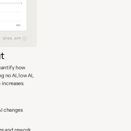
t
uantify how 
no AI, low AI, 
 increases.
I changes 
s and rework. 