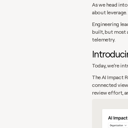
As we head into 
about leverage.
Engineering lead
built, but most 
telemetry.
Introduci
Today, we’re in
The AI Impact R
connected view.
review effort, a