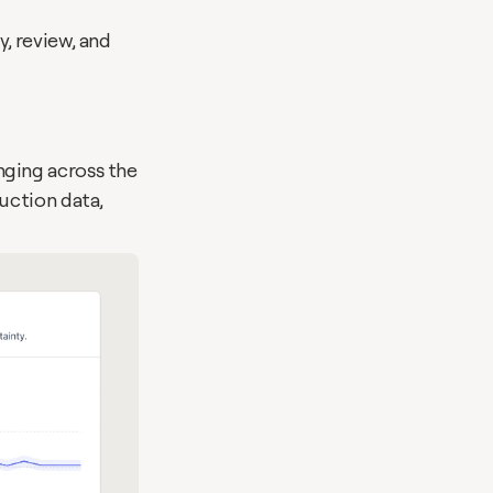
, review, and 
ging across the 
ction data, 