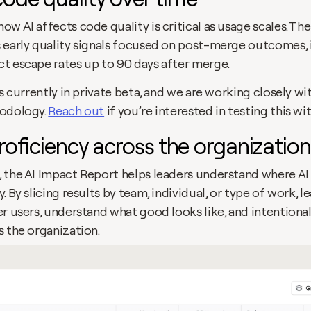
w AI affects code quality is critical as usage scales. The
 early quality signals focused on post-merge outcomes, i
t escape rates up to 90 days after merge. 
is currently in private beta, and we are working closely w
odology. 
Reach out
 if you’re interested in testing this w
proficiency across the organization
 the AI Impact Report helps leaders understand where AI 
. By slicing results by team, individual, or type of work, le
r users, understand what good looks like, and intentionall
s the organization.