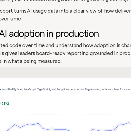
port turns AI usage data into a clear view of how delivery
over time.
AI adoption in production
ted code over time and understand how adoption is chan
his gives leaders board-ready reporting grounded in produ
 in what’s being measured.