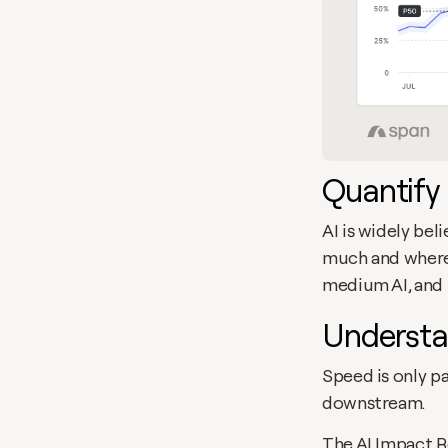
Quantify 
AI is widely bel
much and where.
medium AI, and 
Understa
Speed is only pa
downstream. 
The AI Impact R