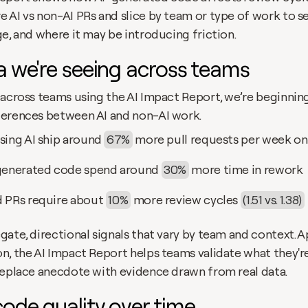
AI vs non-AI PRs and slice by team or type of work to see
e, and where it may be introducing friction.
a we're seeing across teams
 across teams using the AI Impact Report, we’re beginning
erences between AI and non-AI work.
sing AI ship around
67%
more pull requests per week on
generated code spend around 
30%
more time in rework
 PRs require about
10%
more review cycles 
(1.51 vs. 1.38)
ate, directional signals that vary by team and context. A
n, the AI Impact Report helps teams validate what they're
replace anecdote with evidence drawn from real data.
ode quality over time