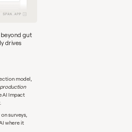
 beyond gut 
y drives 
This builds on the foundation we laid in September with our AI code detection model, 
 production
 AI Impact 
.
on surveys, 
I where it 