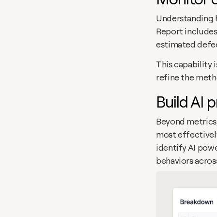
Understanding ho
Report includes
estimated defec
This capability 
refine the meth
Build AI 
Beyond metrics,
most effectively
identify AI powe
behaviors acros