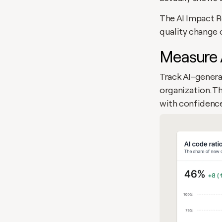
The AI Impact Re
quality change 
Measure 
Track AI-genera
organization. T
with confidence