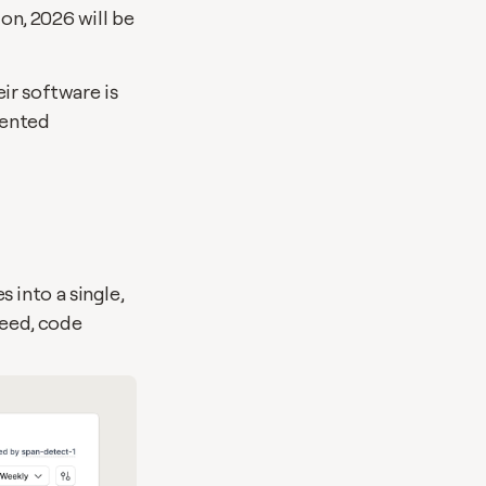
n, 2026 will be 
ir software is 
ented 
into a single, 
eed, code 