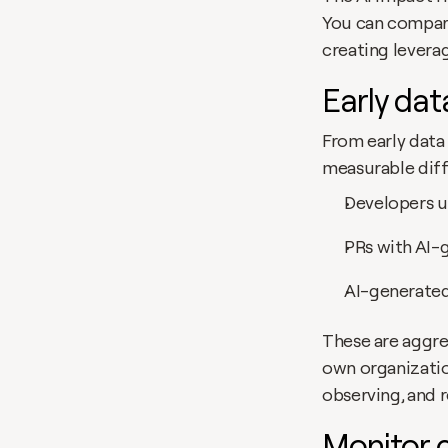
You can compare 
creating leverag
Early dat
From early data
measurable diff
Developers u
PRs with AI-
AI-generated
These are aggreg
own organizatio
observing, and 
Monitor c