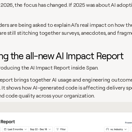
2026, the focus has changed. If 2025 was about AI adoptio
ers are being asked to explain AI’s real impact on how the
are still stitching together surveys, anecdotes, and fragm
ng the all-new AI Impact Report
troducing the AI Impact Report inside Span.
eport brings together AI usage and engineering outcomes 
 It shows how AI-generated code is affecting delivery sp
nd code quality across your organization.