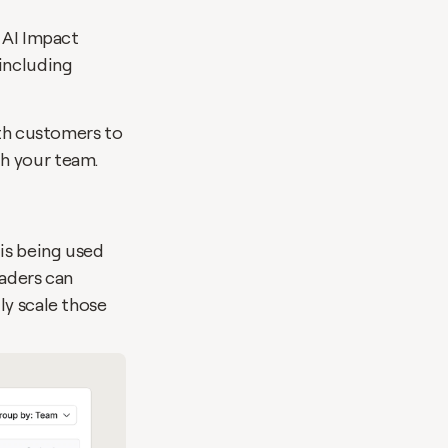
 AI Impact 
ncluding 
ith customers to 
ith your team.
is being used 
aders can 
y scale those 