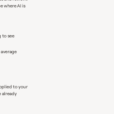
 where AI is 
 to see 
 average
pplied to your 
 already 