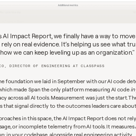
s AI Impact Report, we finally have a way to move
 rely on real evidence. It’s helping us see what trul
 how we can keep leveling up as an organization."
IO, DIRECTOR OF ENGINEERING AT CLASSPASS
 which made Span the only platform measuring AI code 
in
y across all AI tools. Measurement was just the start. The
 that signal directly to the outcomes leaders care about
roaches in this space, the AI Impact Report does not rely 
age, or incomplete telemetry from AI tools. It measures A
p: in your codebase, alongside real engineering activity.